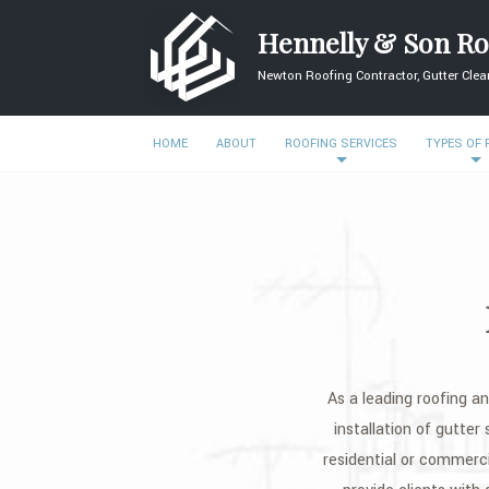
Hennelly & Son Ro
Newton Roofing Contractor, Gutter Clean
HOME
ABOUT
ROOFING SERVICES
TYPES OF
As a leading roofing an
installation of gutter
residential or commerc