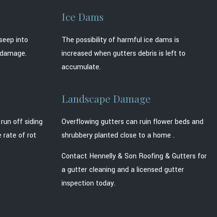
Ice Dams
seep into
The possibility of harmful ice dams is
t damage.
increased when gutters debris is left to
accumulate.
Landscape Damage
run off siding
Overflowing gutters can ruin flower beds and
 rate of rot
shrubbery planted close to a home .
Contact Hennelly & Son Roofing & Gutters for
a gutter cleaning and a licensed gutter
inspection today.