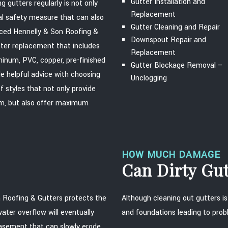
Gutter Installation and
 gutters regularly is not only
Replacement
al safety measure that can also
Gutter Cleaning and Repair
nced Hennelly & Son Roofing &
Downspout Repair and
tter replacement that includes
Replacement
uminum, PVC, copper, pre-finished
Gutter Blockage Removal –
de helpful advice with choosing
Unclogging
 styles that not only provide
tem, but also offer maximum
HOW MUCH DAMAGE
Can Dirty Gu
 Roofing & Gutters protects the
Although cleaning out gutters is
ter overflow will eventually
and foundations leading to prob
 basement that can slowly erode