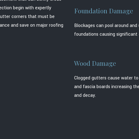
ection begin with expertly
Foundation Damage
gutter corners that must be
nance and save on major roofing
Blockages can pool around and 
foundations causing significan
Wood Damage
Clogged gutters cause water to 
and fascia boards increasing the
and decay.