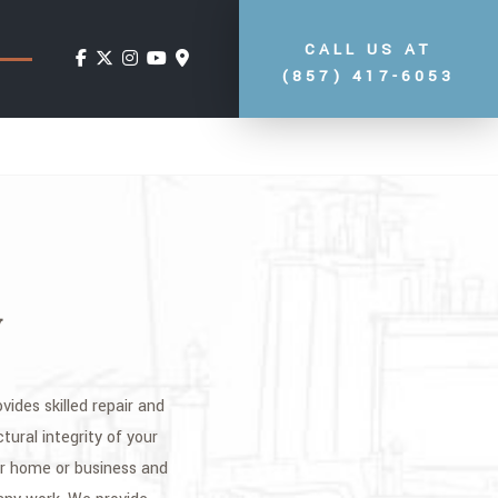
CALL US AT
(857) 417-6053
y
vides skilled repair and
tural integrity of your
ur home or business and