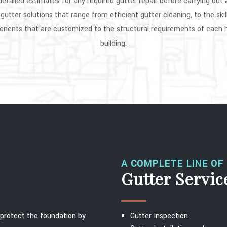
 detailed estimates for any required gutter repair before carrying out
gutter solutions that range from efficient gutter cleaning, to the skil
ponents that are customized to the structural requirements of each
building.
A COMPLETE LINE OF
Gutter Servic
o protect the foundation by
Gutter Inspection