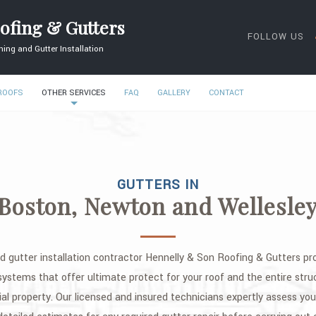
ofing & Gutters
FOLLOW US
ing and Gutter Installation
 ROOFS
OTHER SERVICES
FAQ
GALLERY
CONTACT
GUTTERS IN
Boston, Newton and Wellesle
d gutter installation contractor Hennelly & Son Roofing & Gutters pro
 systems that offer ultimate protect for your roof and the entire struc
ial property. Our licensed and insured technicians expertly assess yo