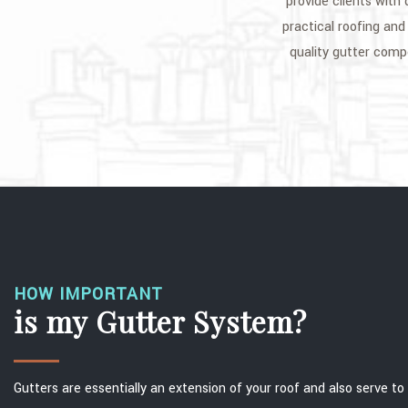
provide clients with
practical roofing and 
quality gutter com
HOW IMPORTANT
is my Gutter System?
Gutters are essentially an extension of your roof and also serve t