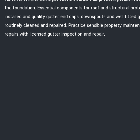
the foundation. Essential components for roof and structural prot
installed and quality gutter end caps, downspouts and well fitted 
routinely cleaned and repaired. Practice sensible property mainte
repairs with licensed gutter inspection and repair.