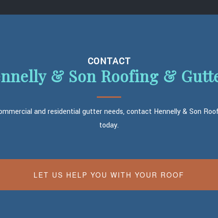
CONTACT
nnelly & Son Roofing & Gutt
commercial and residential gutter needs, contact Hennelly & Son Roo
today.
LET US HELP YOU WITH YOUR ROOF