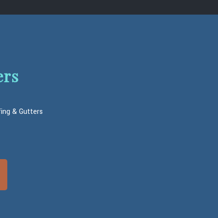
ers
fing & Gutters