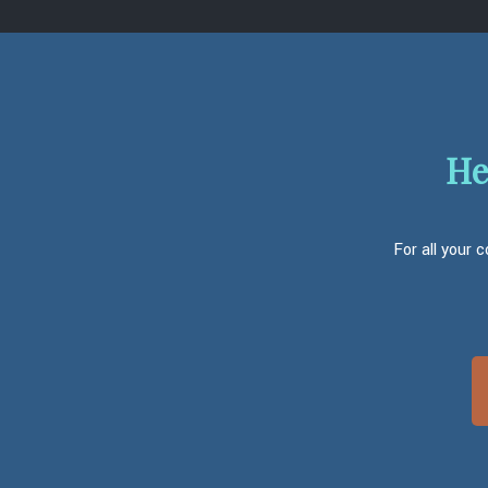
He
For all your 