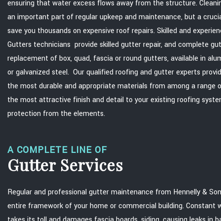
ensuring that water excess flows away from the structure. Cleaning
an important part of regular upkeep and maintenance, but a cruci
save you thousands on expensive roof repairs. Skilled and experie
Gutters technicians provide skilled gutter repair, and complete gu
replacement of box, quad, fascia or round gutters, available in al
or galvanized steel. Our qualified roofing and gutter experts provi
the most durable and appropriate materials from among a range of
the most attractive finish and detail to your existing roofing sys
protection from the elements.
A COMPLETE LINE OF
Gutter Services
Regular and professional gutter maintenance from Hennelly & Son
entire framework of your home or commercial building. Constant wa
takes its toll and damages fascia boards, siding, causing leaks in