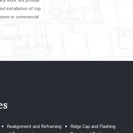
 any work. We provide
led installation of top
 home or commercial
es
Realignment and Reframing
Ridge Cap and Flashing