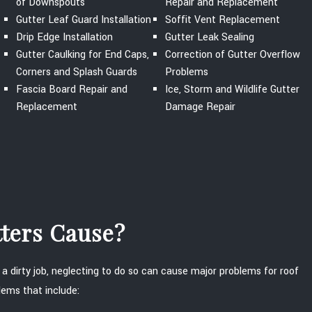
of Downspouts
Repair and Replacement
Gutter Leaf Guard Installation
Soffit Vent Replacement
Drip Edge Installation
Gutter Leak Sealing
Gutter Caulking for End Caps,
Correction of Gutter Overflow
Corners and Splash Guards
Problems
Fascia Board Repair and
Ice, Storm and Wildlife Gutter
Replacement
Damage Repair
tters Cause?
 a dirty job, neglecting to do so can cause major problems for roof
lems that include: