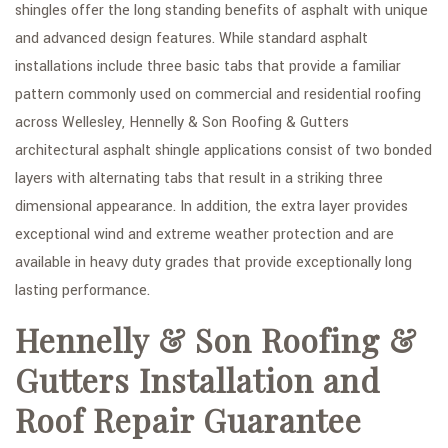
shingles offer the long standing benefits of asphalt with unique
and advanced design features. While standard asphalt
installations include three basic tabs that provide a familiar
pattern commonly used on commercial and residential roofing
across Wellesley, Hennelly & Son Roofing & Gutters
architectural asphalt shingle applications consist of two bonded
layers with alternating tabs that result in a striking three
dimensional appearance. In addition, the extra layer provides
exceptional wind and extreme weather protection and are
available in heavy duty grades that provide exceptionally long
lasting performance.
Hennelly & Son Roofing &
Gutters Installation and
Roof Repair Guarantee