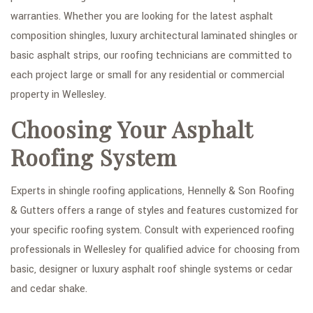
warranties. Whether you are looking for the latest asphalt
GALLERY
composition shingles, luxury architectural laminated shingles or
CONTACT
basic asphalt strips, our roofing technicians are committed to
each project large or small for any residential or commercial
property in Wellesley.
Choosing Your Asphalt
Roofing System
Experts in shingle roofing applications, Hennelly & Son Roofing
& Gutters offers a range of styles and features customized for
your specific roofing system. Consult with experienced roofing
professionals in Wellesley for qualified advice for choosing from
basic, designer or luxury asphalt roof shingle systems or cedar
and cedar shake.