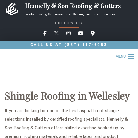
Hennelly & Son Roofing & Gutters
Newton Roofing Contractor, Gutter Cleaning and Gutter Installation
FOLLOW US
CALL US AT
(857) 417-6053
MENU
HOME
ABOUT
Shingle Roofing in Wellesley
ROOFING SERVICES
TYPES OF ROOFS
If you are looking for one of the best asphalt roof shingle
selections installed by certified roofing specialists, Hennelly &
OTHER SERVICES
Son Roofing & Gutters offers skilled expertise backed up by
FAQ
premium roofing materials and reliable labor and product