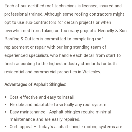
Each of our certified roof technicians is licensed, insured and
professional trained. Although some roofing contractors might
opt to use sub-contractors for certain projects or when
overwhelmed from taking on too many projects, Hennelly & Son
Roofing & Gutters is committed to completing roof
replacement or repair with our long standing team of
experienced specialists who handle each detail from start to
finish according to the highest industry standards for both
residential and commercial properties in Wellesley.
Advantages of Asphalt Shingles:
Cost-effective and easy to install.
Flexible and adaptable to virtually any roof system.
Easy maintenance - Asphalt shingles require minimal
maintenance and are easily repaired.
Curb appeal – Today’s asphalt shingle roofing systems are