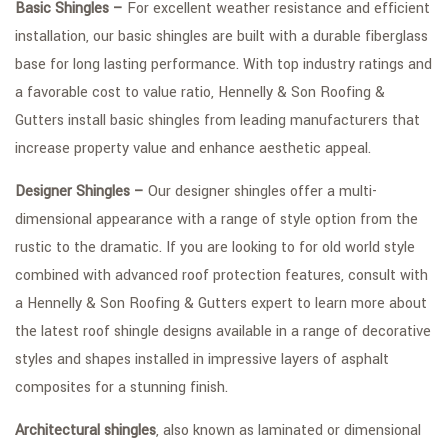
Basic Shingles –
For excellent weather resistance and efficient
installation, our basic shingles are built with a durable fiberglass
base for long lasting performance. With top industry ratings and
a favorable cost to value ratio, Hennelly & Son Roofing &
Gutters install basic shingles from leading manufacturers that
increase property value and enhance aesthetic appeal.
Designer Shingles –
Our designer shingles offer a multi-
dimensional appearance with a range of style option from the
rustic to the dramatic. If you are looking to for old world style
combined with advanced roof protection features, consult with
a Hennelly & Son Roofing & Gutters expert to learn more about
the latest roof shingle designs available in a range of decorative
styles and shapes installed in impressive layers of asphalt
composites for a stunning finish.
Architectural shingles
, also known as laminated or dimensional