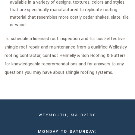
available in a variety of designs, textures, colors and styles
that are specifically manufactured to replicate roofing
material that resembles more costly cedar shakes, slate, tile,
or wood.
To schedule a licensed roof inspection and for cost-effective
shingle roof repair and maintenance from a qualified Wellesley
roofing contractor, contact Hennelly & Son Roofing & Gutters
for knowledgeable recommendations and for answers to any
questions you may have about shingle roofing systems.
WEYMOUTH, MA 02190
MONDAY TO SATURDAY: